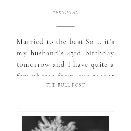
PERSONAL
Married to the best So … it’s
my husband’s 43rd birthday
tomorrow and I have quite a
few photos from our recent
THE FULL POST
trip to Pennsylvania and NY
state. You see where I am
going with this? He is in so
many of these and they show