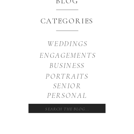
BLOG
CATEGORIES
WEDDINGS
ENGAGEMENTS
BUSINESS
PORTRAITS
SENIOR
PERSONAL
Search
for: