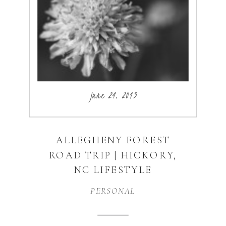
how awesome he is. I
thought this would be […]
June 24, 2013
ALLEGHENY FOREST
ROAD TRIP | HICKORY,
NC LIFESTYLE
PHOTOGRAPHER
PERSONAL