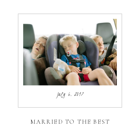
July 6, 2017
MARRIED TO THE BEST