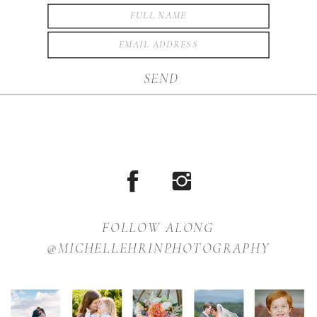
SEND
FOLLOW ALONG
@MICHELLEHRINPHOTOGRAPHY