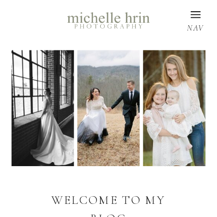
NAV
WELCOME TO MY