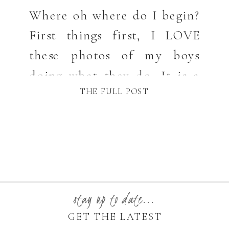
Where oh where do I begin?
First things first, I LOVE
these photos of my boys
doing what they do. It is a
THE FULL POST
very healthy thing for any
photographer to shoot for
themselves and capture the
ones they love, naturally,
without a plan. I have not
done that in a while and it
stay up to date...
felt GOOD!!! […]
GET THE LATEST