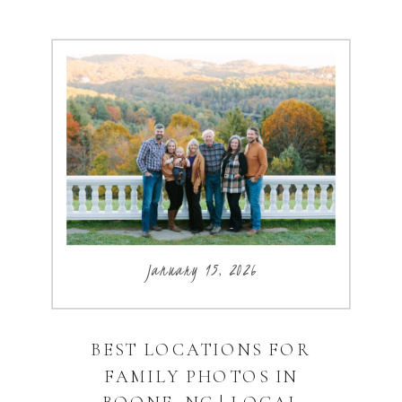
January 15, 2026
BEST LOCATIONS FOR
FAMILY PHOTOS IN