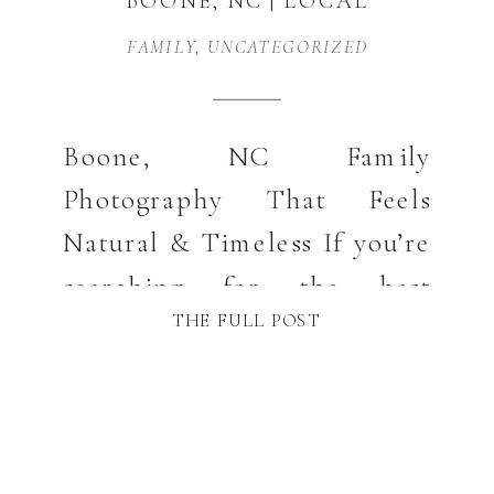
BOONE, NC | LOCAL
FAMILY
FAMILY
,
UNCATEGORIZED
PHOTOGRAPHER GUIDE
Boone, NC Family
Photography That Feels
Natural & Timeless If you’re
searching for the best
THE FULL POST
locations for family photos
in Boone, NC, you’re likely
dreaming of images that feel
relaxed, natural, and