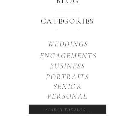
BLOG
CATEGORIES
WEDDINGS
ENGAGEMENTS
BUSINESS
PORTRAITS
SENIOR
PERSONAL
Search
for: