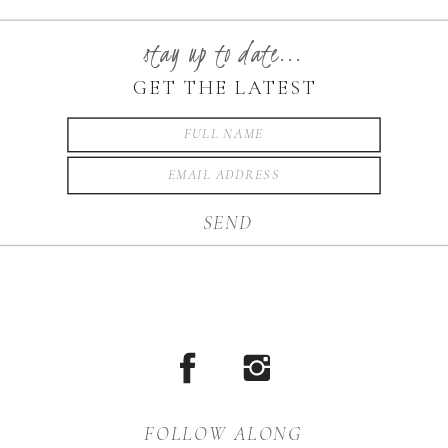
beautifully rooted in the
Blue Ridge Mountains.
stay up to date...
Boone is one of the most
GET THE LATEST
scenic places in North
Carolina for family
photography, offering
SEND
mountain […]
FOLLOW ALONG