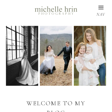
NAV
WELCOME TO MY