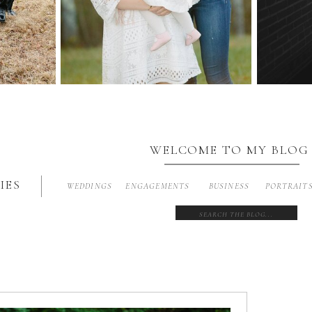
WELCOME TO MY BLOG
IES
WEDDINGS
ENGAGEMENTS
BUSINESS
PORTRAIT
Search
for: