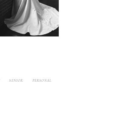
S
SENIOR
PERSONAL