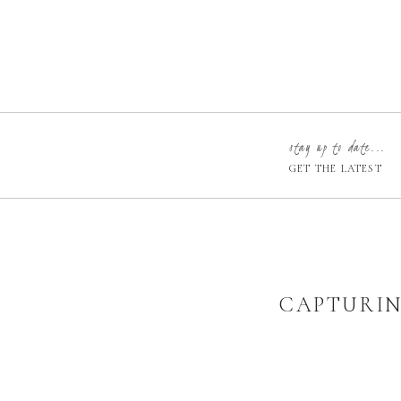
stay up to date...
GET THE LATEST
CAPTURIN