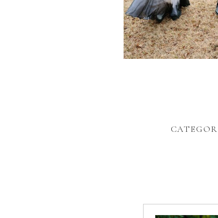
CATEGOR