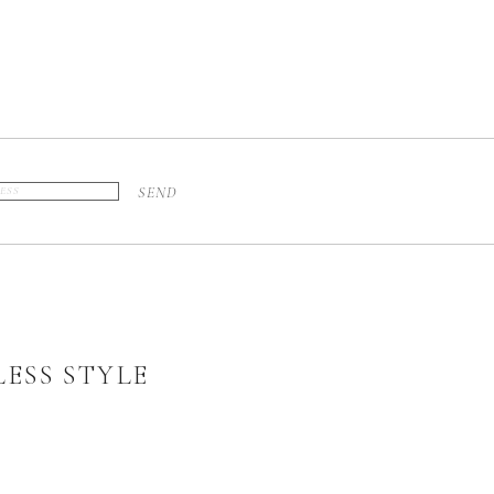
SEND
ESS STYLE