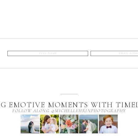
G EMOTIVE MOMENTS WITH TIMEL
FOLLOW ALONG @MICHELLEHRINPHOTOGRAPHY