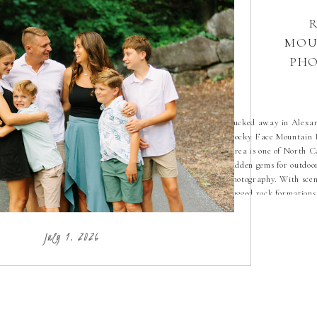
MOU
PHO
Tucked away in Alexa
Rocky Face Mountain 
Area is one of North C
hidden gems for outdoo
photography. With scen
rugged rock formations
natural landscapes, it’s
setting for capturing g
July 1, 2026
moments. As a North C
photographer, I love di
locations like Rocky Fa
[…]