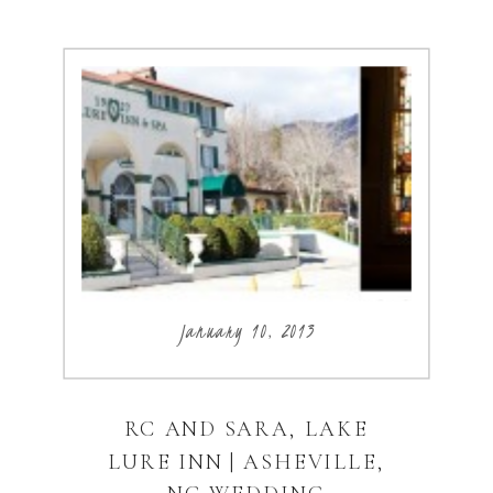
January 10, 2013
RC AND SARA, LAKE
LURE INN | ASHEVILLE,