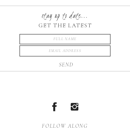
made the evening special. I
enjoyed the opportunity to
stay up to date...
photograph your wedding
GET THE LATEST
day Sara […]
SEND
FOLLOW ALONG