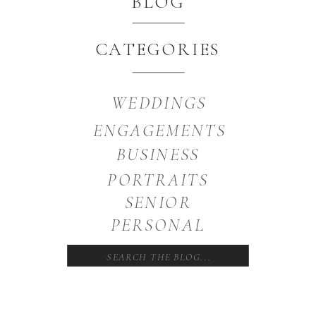
BLOG
CATEGORIES
WEDDINGS
ENGAGEMENTS
BUSINESS
PORTRAITS
SENIOR
PERSONAL
Search
for: