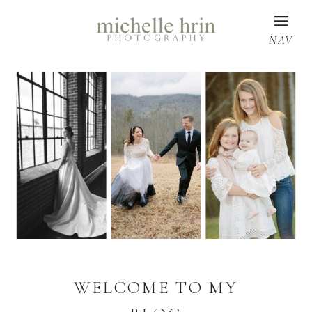
NAV
WELCOME TO MY