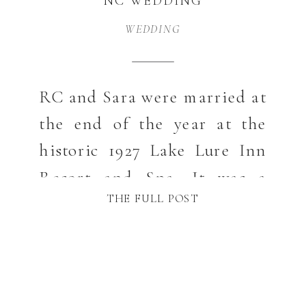
NC WEDDING
PHOTOGRAPHER
WEDDING
RC and Sara were married at
the end of the year at the
historic 1927 Lake Lure Inn
Resort and Spa. It was a
THE FULL POST
beautiful Winter wedding
and so much fun! Sara
looked gorgeous and the
cozy feel for guests really