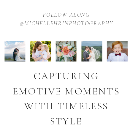
FOLLOW ALONG
@MICHELLEHRINPHOTOGRAPHY
CAPTURING
EMOTIVE MOMENTS
WITH TIMELESS
STYLE