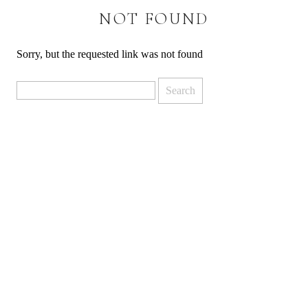
NOT FOUND
Sorry, but the requested link was not found
Search
for: