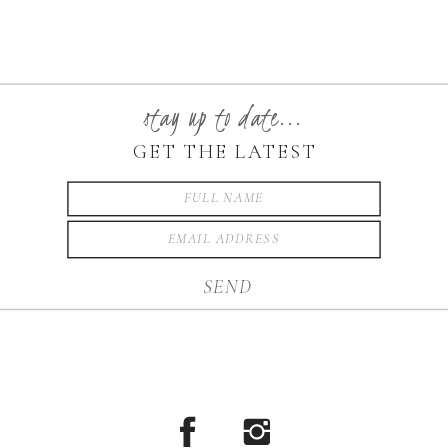
stay up to date...
GET THE LATEST
SEND