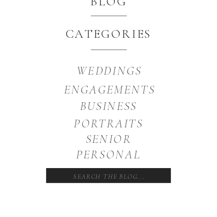
BLOG
CATEGORIES
WEDDINGS
ENGAGEMENTS
BUSINESS
PORTRAITS
SENIOR
PERSONAL
Search
for: