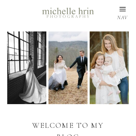
NAV
WELCOME TO MY