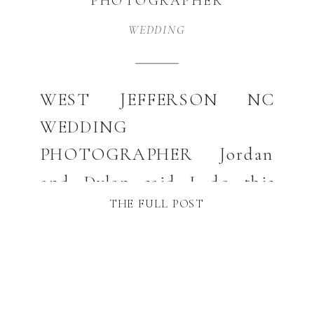
PHOTOGRAPHER
WEDDING
WEST JEFFERSON NC
WEDDING
PHOTOGRAPHER Jordan
and Dylan said I do this
THE FULL POST
Spring at the beautiful 16
Hands Farm. If you are
looking for a West Jefferson
NC photographer I would