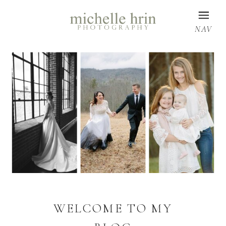
NAV
WELCOME TO MY