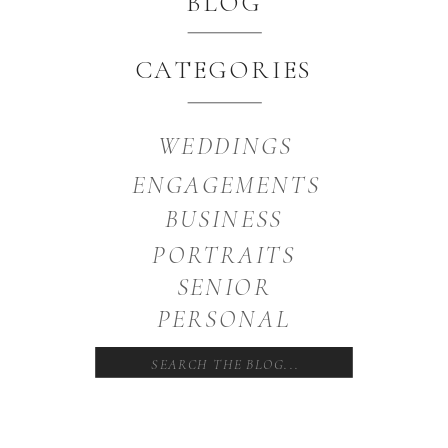
BLOG
CATEGORIES
WEDDINGS
ENGAGEMENTS
BUSINESS
PORTRAITS
SENIOR
PERSONAL
Search
for: