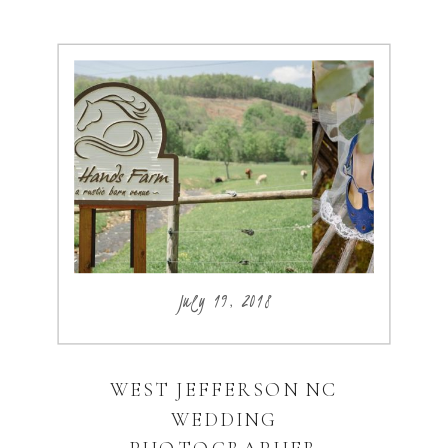
July 19, 2018
WEST JEFFERSON NC
WEDDING