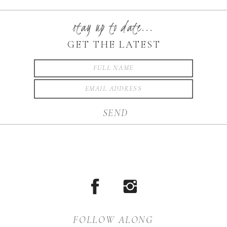
love to serve you. I was
honored to photograph their
stay up to date...
wedding. West Jefferson is
GET THE LATEST
absolutely beautiful. I can’t
say enough amazing things
about their […]
SEND
FOLLOW ALONG