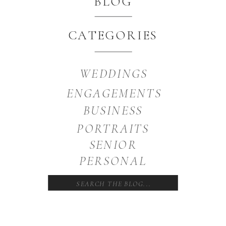
BLOG
CATEGORIES
WEDDINGS
ENGAGEMENTS
BUSINESS
PORTRAITS
SENIOR
PERSONAL
Search
for: