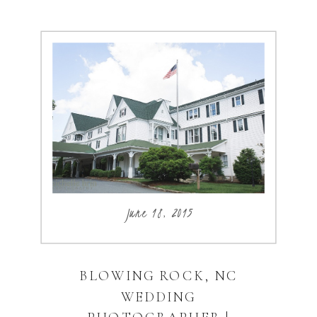
June 18, 2015
BLOWING ROCK, NC
WEDDING