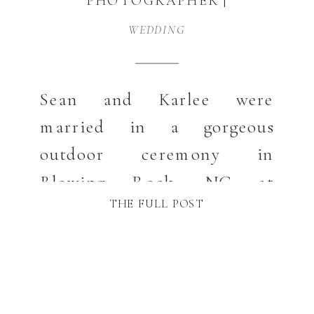
PHOTOGRAPHER |
KARLEE AND SEAN
WEDDING
Sean and Karlee were
married in a gorgeous
outdoor ceremony in
Blowing Rock, NC at
THE FULL POST
Broyhill Park. Blowing Rock
is just the sweetest
picturesque town you can
imagine and their wedding