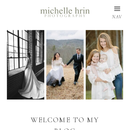
NAV
WELCOME TO MY