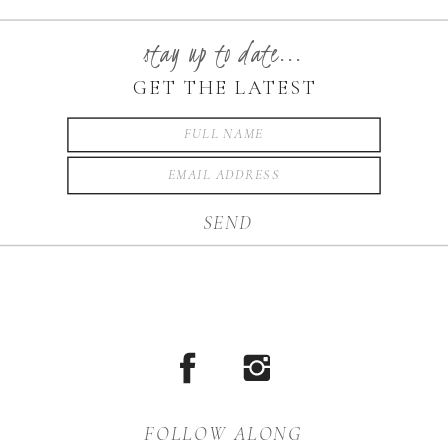
was completely suited to its
setting. Karlee got ready
stay up to date...
with her bridesmaids
GET THE LATEST
surrounding her at Green
Park Inn, which is where
they had their […]
SEND
FOLLOW ALONG