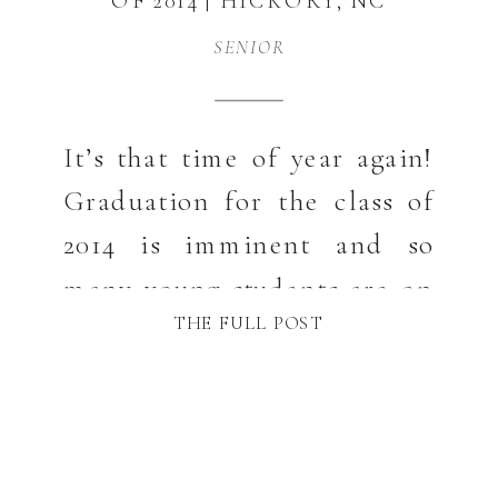
OF 2014 | HICKORY, NC
SENIOR
SENIOR
PHOTOGRAPHER
It’s that time of year again!
Graduation for the class of
2014 is imminent and so
many young students are on
THE FULL POST
the cusp of a new chapter in
their lives. Congratulations
to the class of 2014 Seniors.
Olivia attends Hickory High