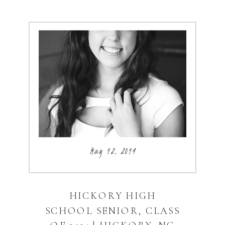
May 12, 2014
HICKORY HIGH
SCHOOL SENIOR, CLASS