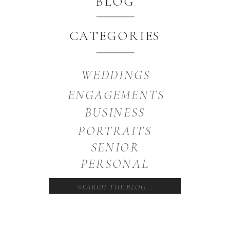
BLOG
CATEGORIES
WEDDINGS
ENGAGEMENTS
BUSINESS
PORTRAITS
SENIOR
PERSONAL
Search
for: