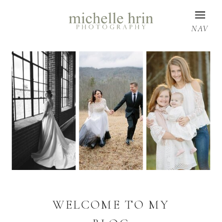
NAV
WELCOME TO MY