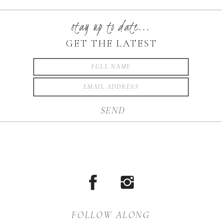
School and will be
graduating in just a few
stay up to date...
weeks. I LOVE her Senior […]
GET THE LATEST
SEND
FOLLOW ALONG