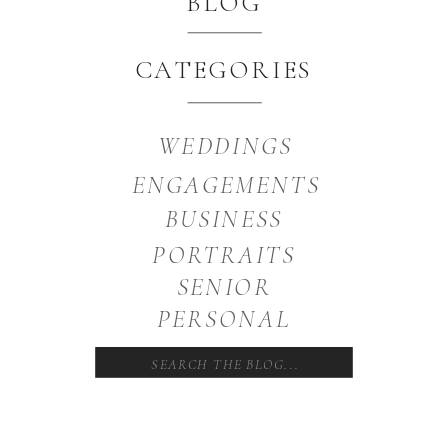
BLOG
CATEGORIES
WEDDINGS
ENGAGEMENTS
BUSINESS
PORTRAITS
SENIOR
PERSONAL
Search
for: