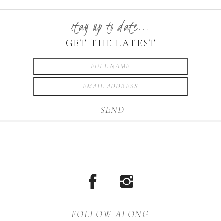
FASHION FRIDAY! This
week is all about Holiday
stay up to date...
wear. It is possible to look
GET THE LATEST
great and still find […]
SEND
FOLLOW ALONG