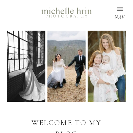
NAV
WELCOME TO MY