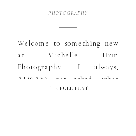
PHOTOGRAPHY
Welcome to something new
at Michelle Hrin
Photography. I always,
ALWAYS get asked, what
THE FULL POST
should I wear? So … let’s
have a little fun with fashion
whether for your photos or
just for life in general. It’s