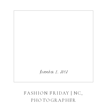
November 8, 2012
FASHION FRIDAY | NC,
PHOTOGRAPHER