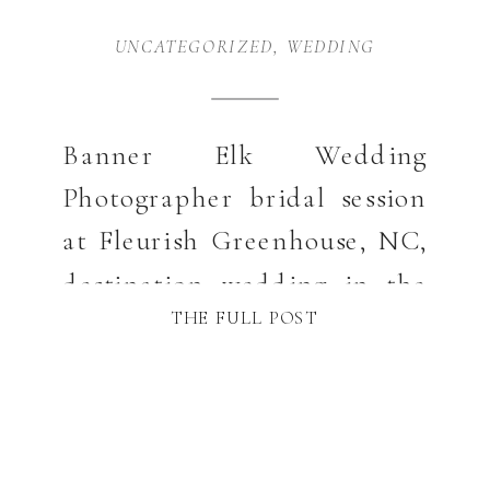
UNCATEGORIZED
,
WEDDING
Banner Elk Wedding
Photographer bridal session
at Fleurish Greenhouse, NC,
destination wedding in the
THE FULL POST
NC mountains