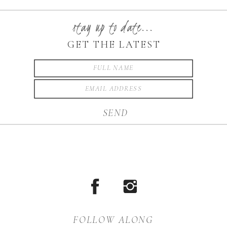
stay up to date...
GET THE LATEST
SEND
FOLLOW ALONG