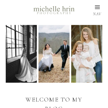
NAV
WELCOME TO MY