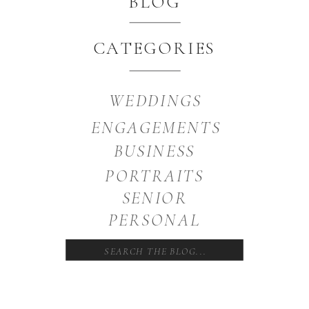
BLOG
CATEGORIES
WEDDINGS
ENGAGEMENTS
BUSINESS
PORTRAITS
SENIOR
PERSONAL
Search
for: