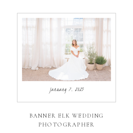
January 7, 2025
BANNER ELK WEDDING
PHOTOGRAPHER