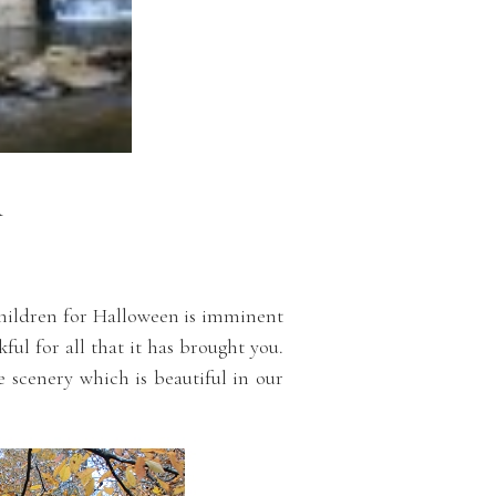
R
 children for Halloween is imminent
kful for all that it has brought you.
e scenery which is beautiful in our