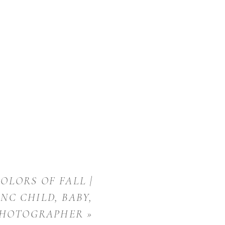
OLORS OF FALL |
NC CHILD, BABY,
PHOTOGRAPHER
»