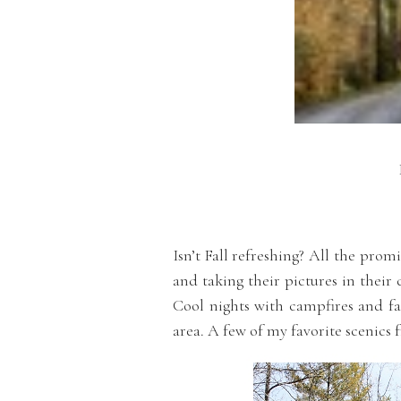
Isn’t Fall refreshing? All the pro
and taking their pictures in their 
Cool nights with campfires and fam
area. A few of my favorite scenics 