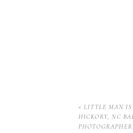
«
LITTLE MAN IS
HICKORY, NC BA
PHOTOGRAPHER