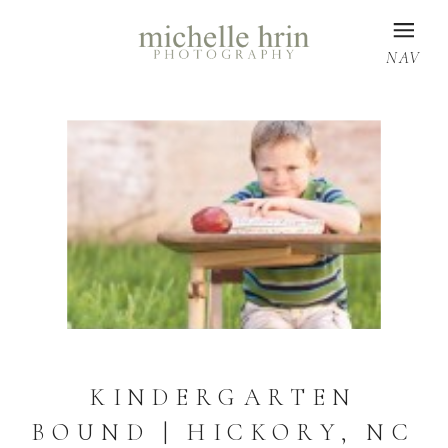
NAV
KINDERGARTEN
BOUND | HICKORY, NC