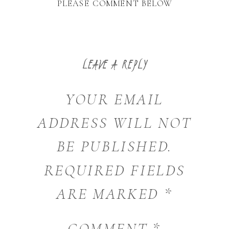
PLEASE COMMENT BELOW
LEAVE A REPLY
YOUR EMAIL
ADDRESS WILL NOT
BE PUBLISHED.
REQUIRED FIELDS
ARE MARKED
*
COMMENT
*