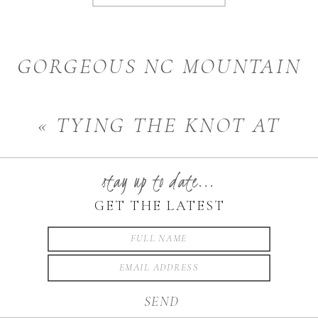
GORGEOUS NC MOUNTAIN
WEDDING | BOONE AND
«
TYING THE KNOT AT
BLOWING ROCK, NC
CARRIGAN FARMS |
WEDDING PHOTOGRAPHER
stay up to date...
MOORESVILLE, NC
»
GET THE LATEST
WEDDING PHOTOGRAPHER
SEND