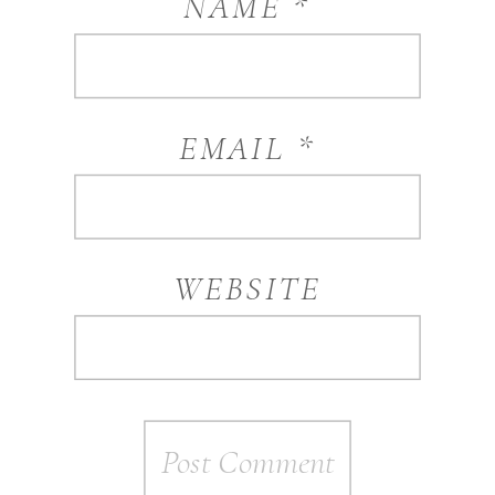
NAME
*
EMAIL
*
WEBSITE