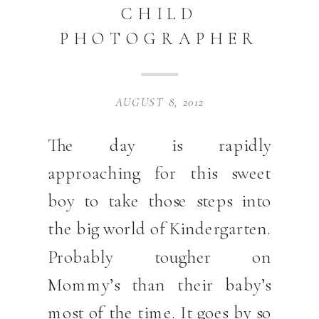
CHILD
PHOTOGRAPHER
AUGUST 8, 2012
The day is rapidly
approaching for this sweet
boy to take those steps into
the big world of Kindergarten.
Probably tougher on
Mommy’s than their baby’s
most of the time. It goes by so