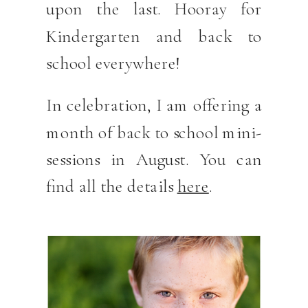
upon the last. Hooray for
Kindergarten and back to
school everywhere!
In celebration, I am offering a
month of back to school mini-
sessions in August. You can
find all the details
here
.