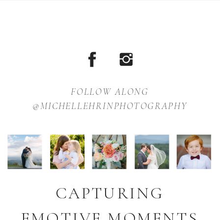
FOLLOW ALONG
@MICHELLEHRINPHOTOGRAPHY
CAPTURING
EMOTIVE MOMENTS