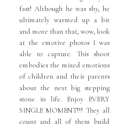
fast! Although he was shy, he
ultimately warmed up a bit
and more than that, wow, look
at the emotive photos I was
able to capture. This shoot
embodies the mixed emotions
of children and their parents
about the next big stepping
stone in life. Enjoy EVERY
SINGLE MOMENT!!! They all
count and all of them build