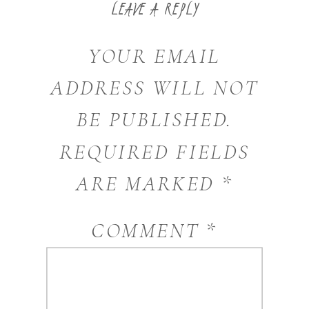
LEAVE A REPLY
YOUR EMAIL
ADDRESS WILL NOT
BE PUBLISHED.
REQUIRED FIELDS
ARE MARKED
*
COMMENT
*