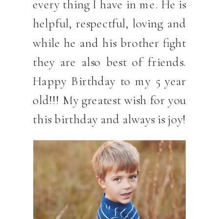
every thing I have in me. He is
helpful, respectful, loving and
while he and his brother fight
they are also best of friends.
Happy Birthday to my 5 year
old!!! My greatest wish for you
this birthday and always is joy!