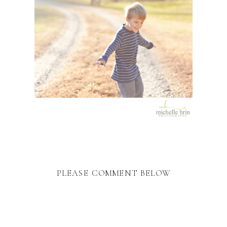
PLEASE COMMENT BELOW