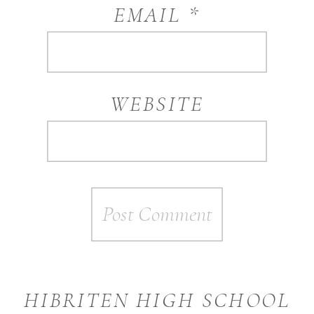
EMAIL
*
WEBSITE
HIBRITEN HIGH SCHOOL