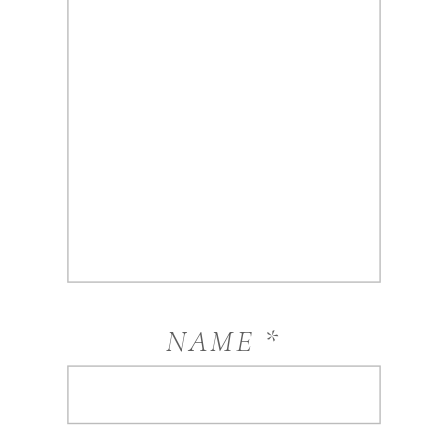
NAME
*