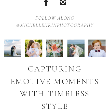
FOLLOW ALONG
@MICHELLEHRINPHOTOGRAPHY
CAPTURING
EMOTIVE MOMENTS
WITH TIMELESS
STYLE