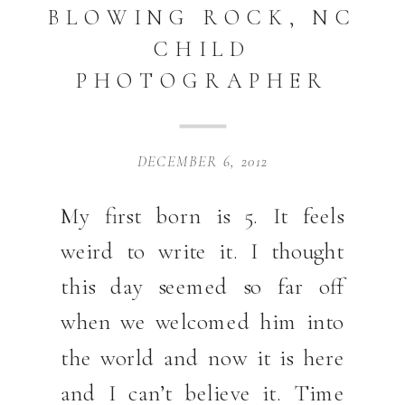
BLOWING ROCK, NC
CHILD
PHOTOGRAPHER
DECEMBER 6, 2012
My first born is 5. It feels
weird to write it. I thought
this day seemed so far off
when we welcomed him into
the world and now it is here
and I can’t believe it. Time