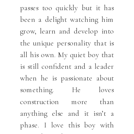
passes too quickly but it has
been a delight watching him
grow, learn and develop into
the unique personality that is
all his own. My quiet boy that
is still confident and a leader
when he is passionate about
something. He loves
construction more than
anything else and it isn’t a
phase. I love this boy with