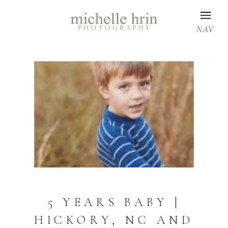
NAV
5 YEARS BABY |
HICKORY, NC AND