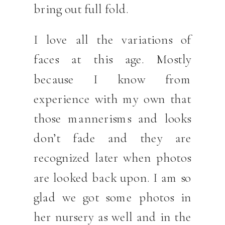
bring out full fold.
I love all the variations of
faces at this age. Mostly
because I know from
experience with my own that
those mannerisms and looks
don’t fade and they are
recognized later when photos
are looked back upon. I am so
glad we got some photos in
her nursery as well and in the