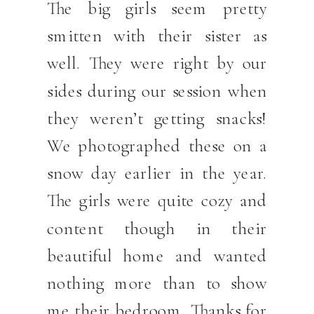
The big girls seem pretty
smitten with their sister as
well. They were right by our
sides during our session when
they weren’t getting snacks!
We photographed these on a
snow day earlier in the year.
The girls were quite cozy and
content though in their
beautiful home and wanted
nothing more than to show
me their bedroom. Thanks for