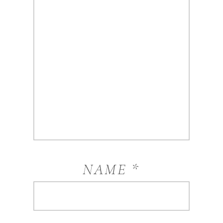
NAME
*