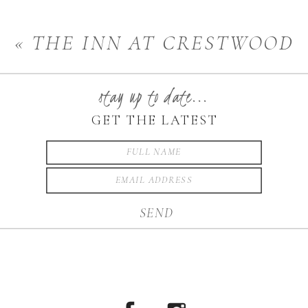
PHOTOGRAPHER
»
«
THE INN AT CRESTWOOD
RESORT
stay up to date...
GET THE LATEST
SEND