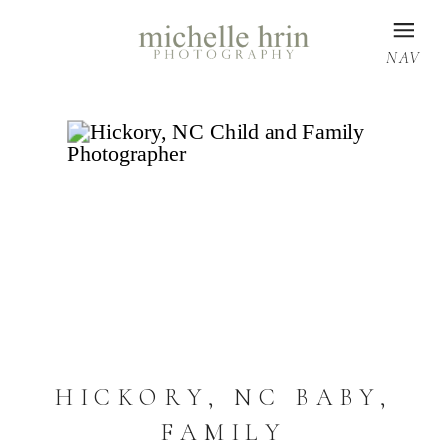
NAV
HICKORY, NC BABY,
FAMILY