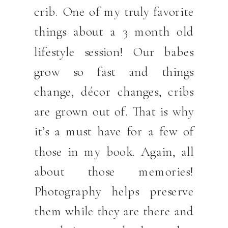
crib. One of my truly favorite
things about a 3 month old
lifestyle session! Our babes
grow so fast and things
change, décor changes, cribs
are grown out of. That is why
it’s a must have for a few of
those in my book. Again, all
about those memories!
Photography helps preserve
them while they are there and