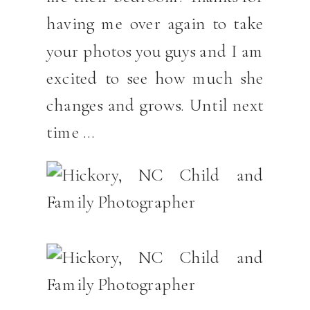
having me over again to take
your photos you guys and I am
excited to see how much she
changes and grows. Until next
time …