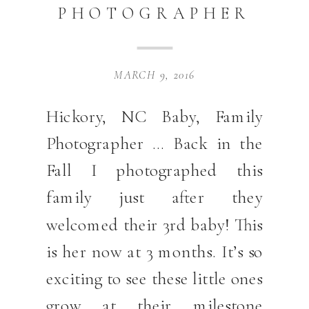
PHOTOGRAPHER
MARCH 9, 2016
Hickory, NC Baby, Family
Photographer … Back in the
Fall I photographed this
family just after they
welcomed their 3rd baby! This
is her now at 3 months. It’s so
exciting to see these little ones
grow at their milestone