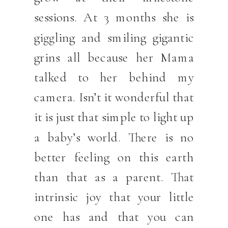
sessions. At 3 months she is
giggling and smiling gigantic
grins all because her Mama
talked to her behind my
camera. Isn’t it wonderful that
it is just that simple to light up
a baby’s world. There is no
better feeling on this earth
than that as a parent. That
intrinsic joy that your little
one has and that you can