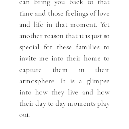
can bring you back to that
time and those feelings of love
and life in that moment. Yet
another reason that it is just so
special for these families to
invite me into their home to
capture them in their
atmosphere. It is a glimpse
into how they live and how
their day to day moments play
out.