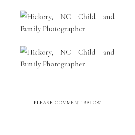
PLEASE COMMENT BELOW