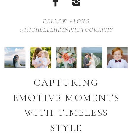
FOLLOW ALONG
@MICHELLEHRINPHOTOGRAPHY
CAPTURING
EMOTIVE MOMENTS
WITH TIMELESS
STYLE