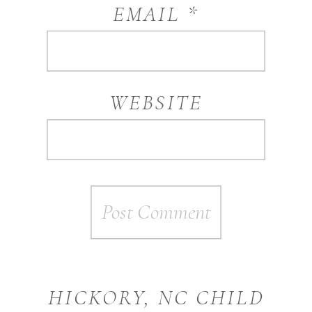
EMAIL
*
WEBSITE
HICKORY, NC CHILD