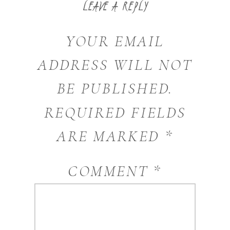
LEAVE A REPLY
YOUR EMAIL
ADDRESS WILL NOT
BE PUBLISHED.
REQUIRED FIELDS
ARE MARKED
*
COMMENT
*