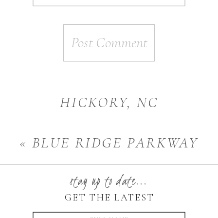
HICKORY, NC
PHOTOGRAPHER | MOMMY
«
BLUE RIDGE PARKWAY
AND ME
»
ENGAGEMENT
stay up to date...
PHOTOGRAPHER
GET THE LATEST