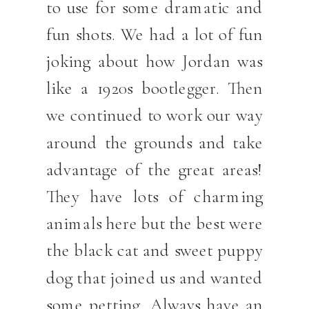
to use for some dramatic and
fun shots. We had a lot of fun
joking about how Jordan was
like a 1920s bootlegger. Then
we continued to work our way
around the grounds and take
advantage of the great areas!
They have lots of charming
animals here but the best were
the black cat and sweet puppy
dog that joined us and wanted
some petting. Always have an