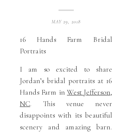
MAY 29, 2018
16 Hands Farm Bridal
Portraits
I am so excited to share
Jordan’s bridal portraits at 16
Hands Farm in
West Jefferson,
NC
. This venue never
disappoints with its beautiful
scenery and amazing barn.