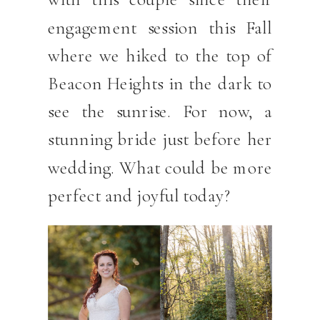
engagement session this Fall
where we hiked to the top of
Beacon Heights in the dark to
see the sunrise. For now, a
stunning bride just before her
wedding. What could be more
perfect and joyful today?