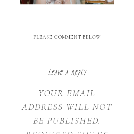
PLEASE COMMENT BELOW
LEAVE A REPLY
YOUR EMAIL
ADDRESS WILL NOT
BE PUBLISHED.