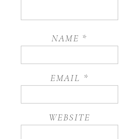
NAME
*
EMAIL
*
WEBSITE