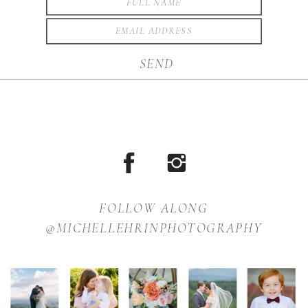
SEND
FOLLOW ALONG
@MICHELLEHRINPHOTOGRAPHY