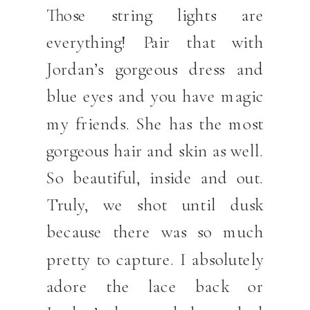
Those string lights are
everything! Pair that with
Jordan’s gorgeous dress and
blue eyes and you have magic
my friends. She has the most
gorgeous hair and skin as well.
So beautiful, inside and out.
Truly, we shot until dusk
because there was so much
pretty to capture. I absolutely
adore the lace back or