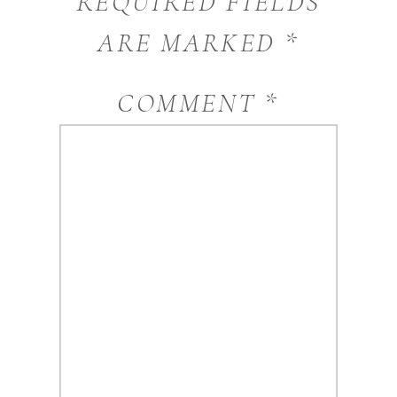
REQUIRED FIELDS
ARE MARKED
*
COMMENT
*