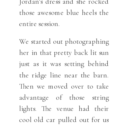
Jordan’s dress and she rocked
those awesome blue heels the
entire session.
We started out photographing
her in that pretty back lit sun
just as it was setting behind
the ridge line near the barn.
Then we moved over to take
advantage of those string
lights. The venue had their
cool old car pulled out for us