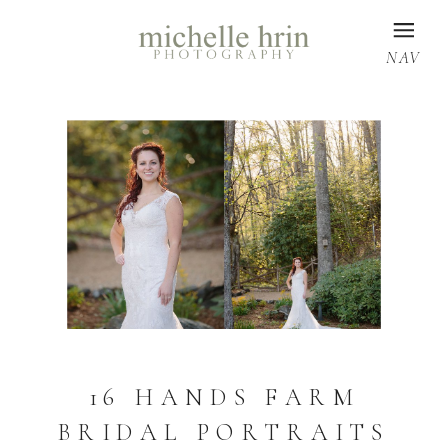
NAV
16 HANDS FARM
BRIDAL PORTRAITS