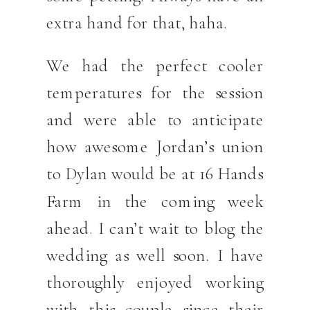
extra hand for that, haha.
We had the perfect cooler
temperatures for the session
and were able to anticipate
how awesome Jordan’s union
to Dylan would be at 16 Hands
Farm in the coming week
ahead. I can’t wait to blog the
wedding as well soon. I have
thoroughly enjoyed working
with this couple since their