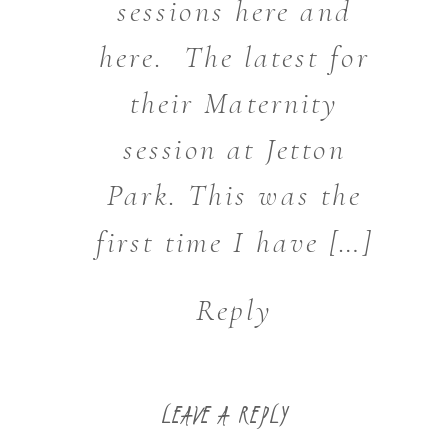
sessions here and
here. The latest for
their Maternity
session at Jetton
Park. This was the
first time I have […]
Reply
LEAVE A REPLY