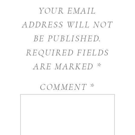
YOUR EMAIL
ADDRESS WILL NOT
BE PUBLISHED.
REQUIRED FIELDS
ARE MARKED
*
COMMENT
*