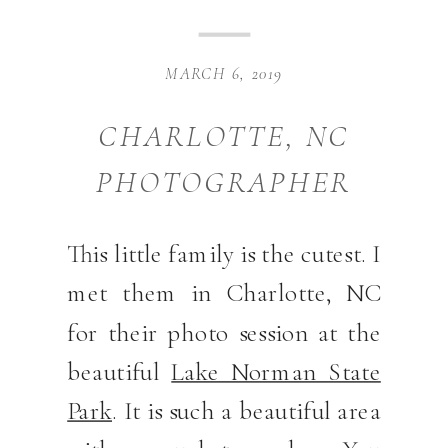
MARCH 6, 2019
CHARLOTTE, NC
PHOTOGRAPHER
This little family is the cutest. I
met them in Charlotte, NC
for their photo session at the
beautiful
Lake Norman State
Park
. It is such a beautiful area