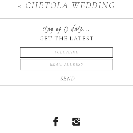
«
CHETOLA WEDDING
PHOTOGRAPHER
stay up to date...
GET THE LATEST
SEND