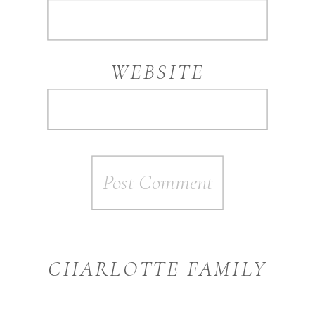
WEBSITE
CHARLOTTE FAMILY
PHOTOGRAPHER
»