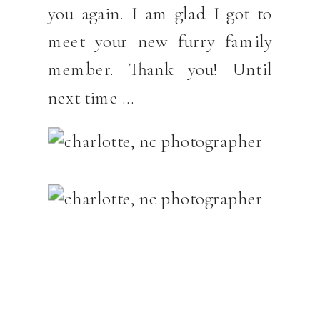
you again. I am glad I got to
meet your new furry family
member. Thank you! Until
next time …