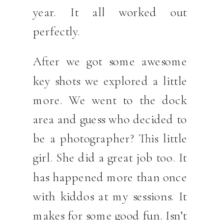
year. It all worked out
perfectly.
After we got some awesome
key shots we explored a little
more. We went to the dock
area and guess who decided to
be a photographer? This little
girl. She did a great job too. It
has happened more than once
with kiddos at my sessions. It
makes for some good fun. Isn’t