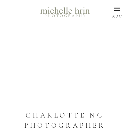
NAV
CHARLOTTE NC
PHOTOGRAPHER