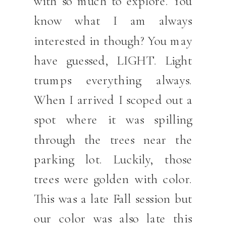
with so much to explore. You
know what I am always
interested in though? You may
have guessed, LIGHT. Light
trumps everything always.
When I arrived I scoped out a
spot where it was spilling
through the trees near the
parking lot. Luckily, those
trees were golden with color.
This was a late Fall session but
our color was also late this