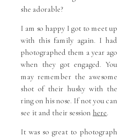
she adorable?
I am so happy I got to meet up
with this family again. I had
photographed them a year ago
when they got engaged. You
may remember the awesome
shot of their husky with the
ring on his nose. If not you can
see it and their session
here
.
It was so great to photograph