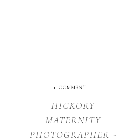
ON
1 COMMENT
CHARLOTTE
NC
HICKORY
PHOTOGRAPHER
MATERNITY
PHOTOGRAPHER -