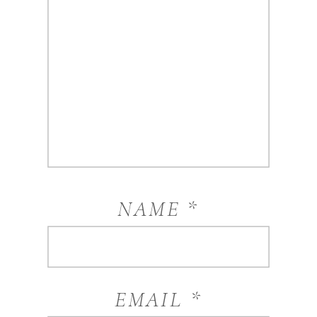
NAME
*
EMAIL
*