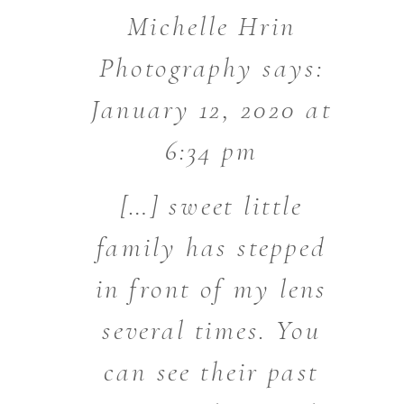
Michelle Hrin
Photography
says:
January 12, 2020 at
6:34 pm
[…] sweet little
family has stepped
in front of my lens
several times. You
can see their past