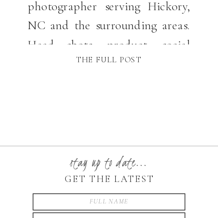
photographer serving Hickory,
NC and the surrounding areas.
Head shots, product, social
THE FULL POST
media and even photography
stay up to date...
GET THE LATEST