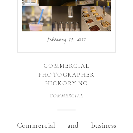
business that combines my […]
February 11, 2019
COMMERCIAL
PHOTOGRAPHER
HICKORY NC
COMMERCIAL
Commercial and business