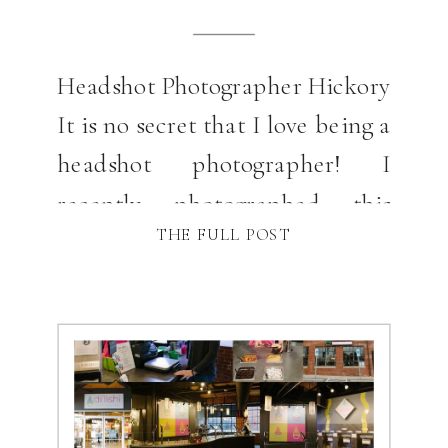
Headshot Photographer Hickory
It is no secret that I love being a
headshot photographer! I
recently photographed this
THE FULL POST
great group of Realtors in
Hickory, NC for some branding
and headshot pictures at a
gorgeous home that was for sale
on Lake Hickory in NC. This is a
specialty of my photography