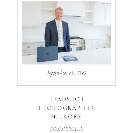
September 26, 2023
HEADSHOT
PHOTOGRAPHER
HICKORY
COMMERCIAL