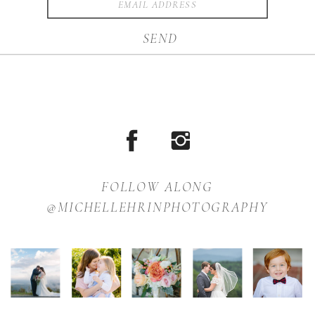
SEND
FOLLOW ALONG
@MICHELLEHRINPHOTOGRAPHY