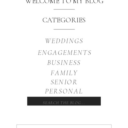
WELCOME TO MY BLOG
CATEGORIES
WEDDINGS
ENGAGEMENTS
BUSINESS
FAMILY
SENIOR
PERSONAL
Search
for: