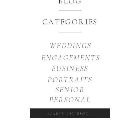
BLOG
CATEGORIES
WEDDINGS
ENGAGEMENTS
BUSINESS
PORTRAITS
SENIOR
PERSONAL
Search
for: