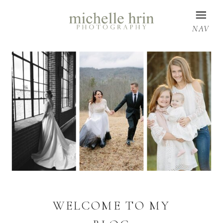
NAV
WELCOME TO MY