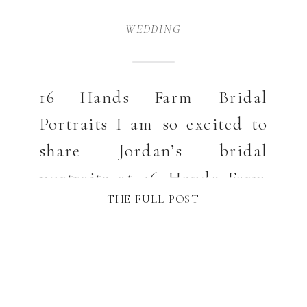
WEDDING
16 Hands Farm Bridal
Portraits I am so excited to
share Jordan’s bridal
portraits at 16 Hands Farm
THE FULL POST
in West Jefferson, NC. This
venue never disappoints
with its beautiful scenery
and amazing barn. Those