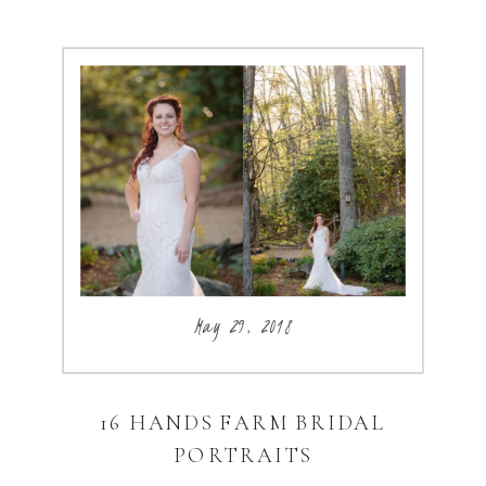
May 29, 2018
16 HANDS FARM BRIDAL
PORTRAITS