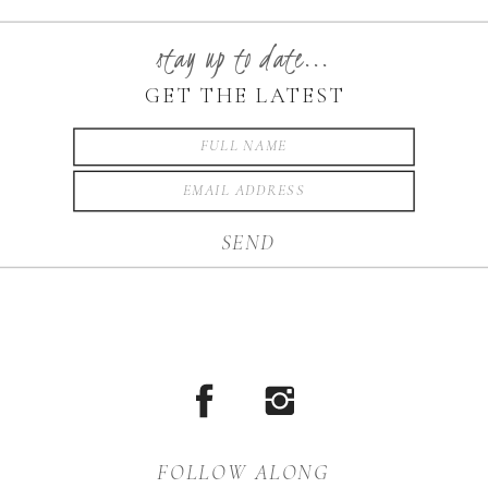
string lights are everything!
Pair that with Jordan’s
stay up to date...
gorgeous dress and blue eyes
GET THE LATEST
and you have magic my
friends. She has […]
SEND
FOLLOW ALONG