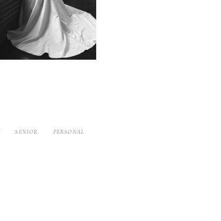
S
SENIOR
PERSONAL