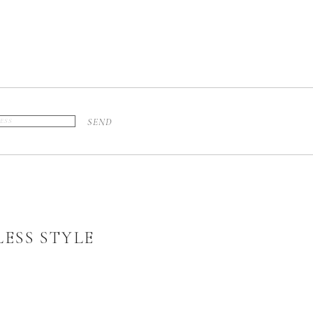
SEND
ESS STYLE