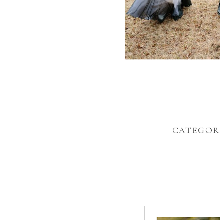
CATEGOR