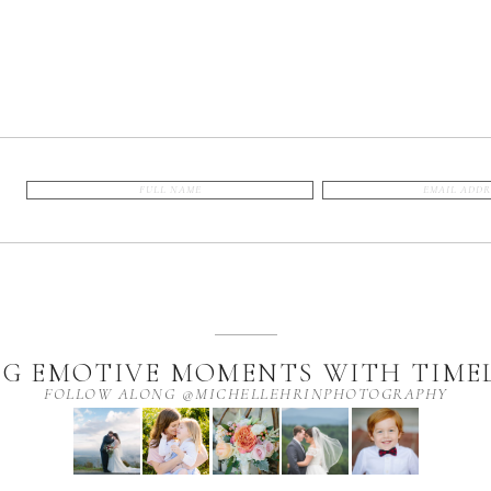
G EMOTIVE MOMENTS WITH TIMEL
FOLLOW ALONG @MICHELLEHRINPHOTOGRAPHY