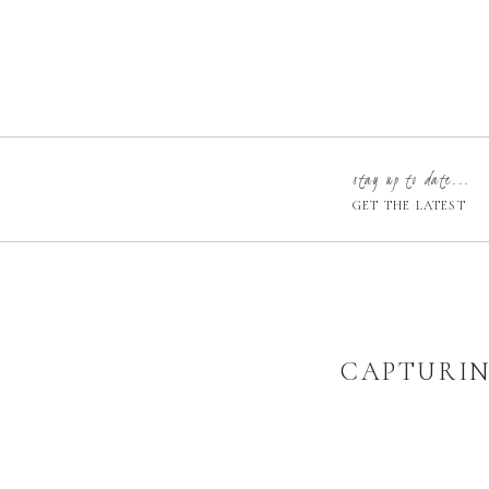
stay up to date...
GET THE LATEST
CAPTURIN