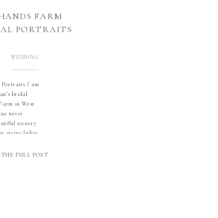
 HANDS FARM
DAL PORTRAITS
WEDDING
Portraits I am
an’s bridal
 Farm in West
nue never
autiful scenery
e string lights
hat with
 and blue eyes
THE FULL POST
 friends. She