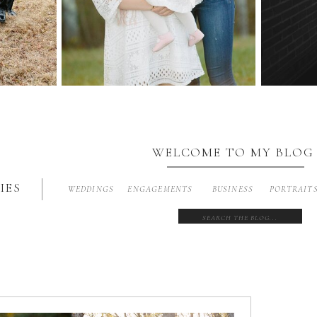
WELCOME TO MY BLOG
IES
WEDDINGS
ENGAGEMENTS
BUSINESS
PORTRAIT
Search
for: