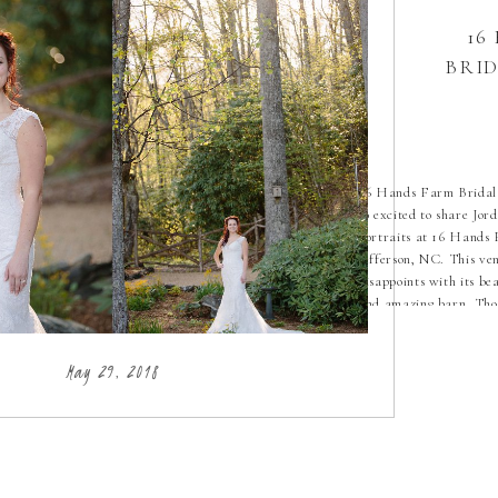
16
BRI
16 Hands Farm Bridal 
so excited to share Jord
portraits at 16 Hands
Jefferson, NC. This ve
disappoints with its be
and amazing barn. Thos
are everything! Pair t
Jordan’s gorgeous dress
May 29, 2018
and you have magic my
has […]