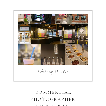
February 11, 2019
COMMERCIAL
PHOTOGRAPHER