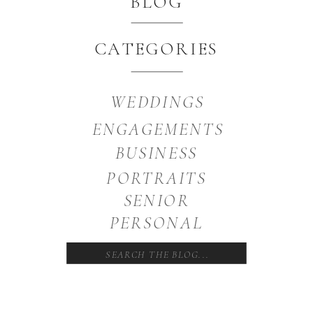
BLOG
CATEGORIES
WEDDINGS
ENGAGEMENTS
BUSINESS
PORTRAITS
SENIOR
PERSONAL
Search
for: