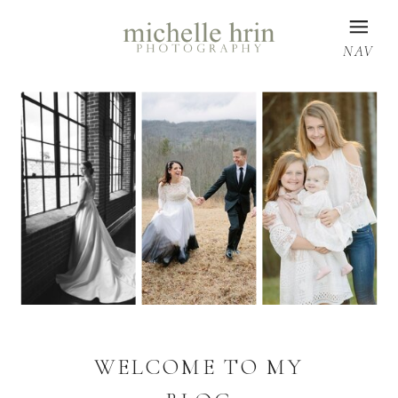
NAV
WELCOME TO MY