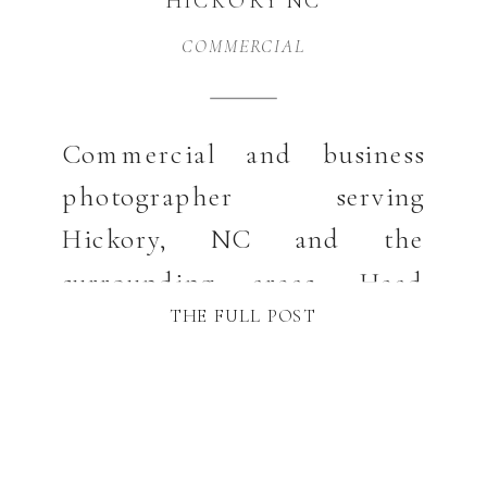
HICKORY NC
COMMERCIAL
Commercial and business
photographer serving
Hickory, NC and the
surrounding areas. Head
THE FULL POST
shots, product, social media
and even photography