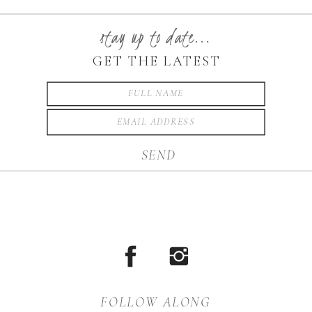
stay up to date...
GET THE LATEST
SEND
FOLLOW ALONG