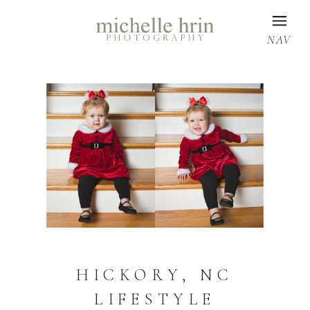
NAV
HICKORY, NC
LIFESTYLE