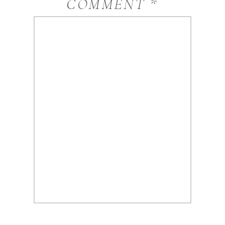
COMMENT
*