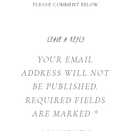
PLEASE COMMENT BELOW
LEAVE A REPLY
YOUR EMAIL
ADDRESS WILL NOT
BE PUBLISHED.
REQUIRED FIELDS
ARE MARKED
*