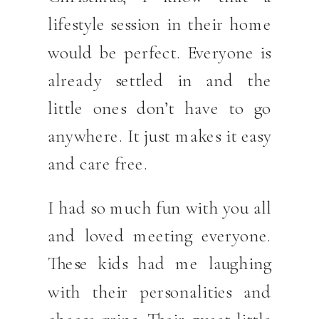
lifestyle session in their home
would be perfect. Everyone is
already settled in and the
little ones don’t have to go
anywhere. It just makes it easy
and care free.
I had so much fun with you all
and loved meeting everyone.
These kids had me laughing
with their personalities and
cheese grins. Their sweet little