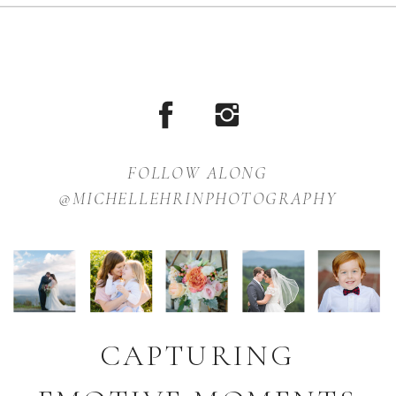
FOLLOW ALONG
@MICHELLEHRINPHOTOGRAPHY
CAPTURING