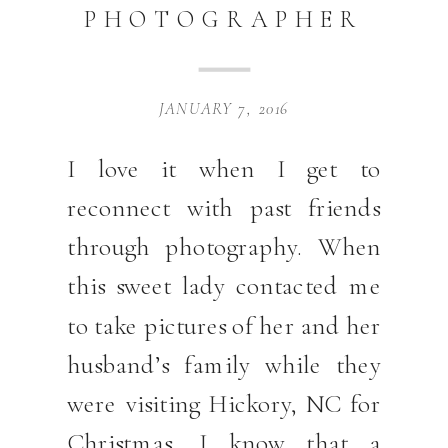
PHOTOGRAPHER
JANUARY 7, 2016
I love it when I get to
reconnect with past friends
through photography. When
this sweet lady contacted me
to take pictures of her and her
husband’s family while they
were visiting Hickory, NC for
Christmas, I know that a