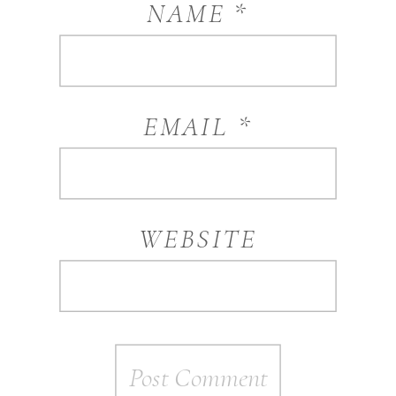
NAME
*
EMAIL
*
WEBSITE