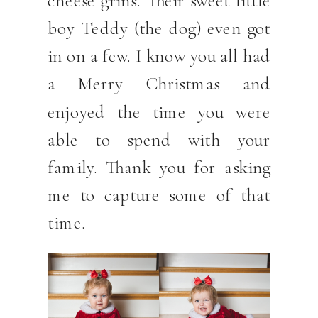
boy Teddy (the dog) even got
in on a few. I know you all had
a Merry Christmas and
enjoyed the time you were
able to spend with your
family. Thank you for asking
me to capture some of that
time.