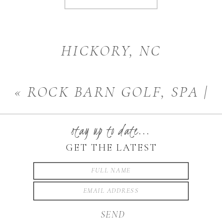
HICKORY, NC
PHOTOGRAPHER |
«
ROCK BARN GOLF, SPA |
MATERNITY
»
HICKORY, NC
stay up to date...
PHOTOGRPAHER
GET THE LATEST
SEND