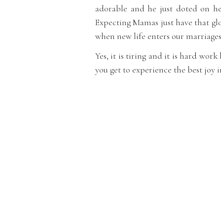
adorable and he just doted on her
Expecting Mamas just have that glo
when new life enters our marriages
Yes, it is tiring and it is hard wor
you get to experience the best joy i