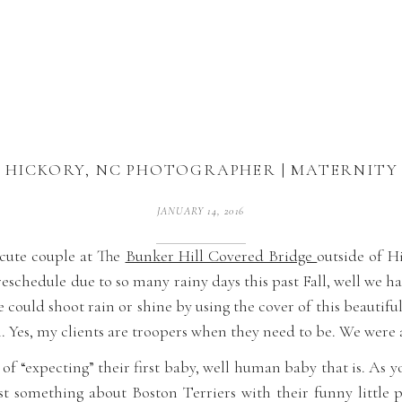
HICKORY, NC PHOTOGRAPHER | MATERNITY
JANUARY 14, 2016
 cute couple at The
Bunker Hill Covered Bridge
outside of H
reschedule due to so many rainy days this past Fall, well we 
 could shoot rain or shine by using the cover of this beautiful
Yes, my clients are troopers when they need to be. We were al
h of “expecting” their first baby, well human baby that is. As 
ust something about Boston Terriers with their funny little 