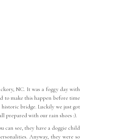
ickory, NC. It was a foggy day with
had to make this happen before time
 historic bridge. Luckily we just got
l prepared with our rain shoes :).
you can see, they have a doggie child
personalities. Anyway, they were so