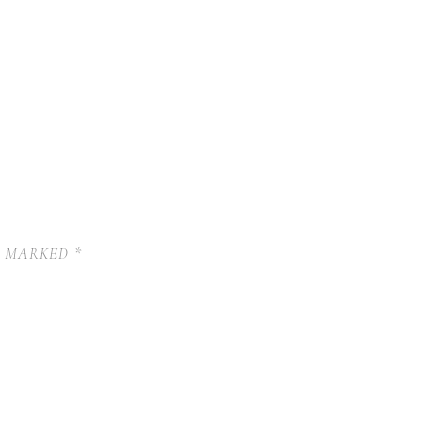
E MARKED
*