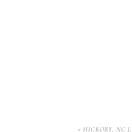
«
HICKORY, NC L