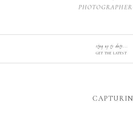
PHOTOGRAPHER
stay up to date...
GET THE LATEST
CAPTURIN