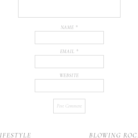
NAME
*
EMAIL
*
WEBSITE
IFESTYLE
BLOWING ROC