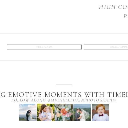
HIGH CO
P
G EMOTIVE MOMENTS WITH TIMEL
FOLLOW ALONG @MICHELLEHRINPHOTOGRAPHY