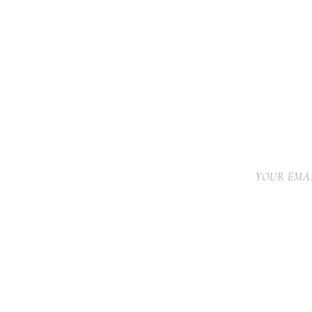
YOUR EMAI