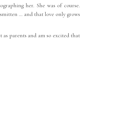
tographing her. She was of course.
 smitten … and that love only grows
est as parents and am so excited that