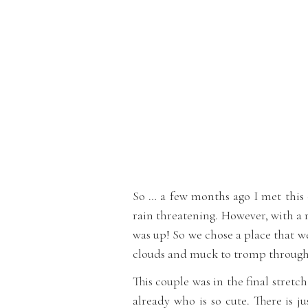
So … a few months ago I met this
rain threatening. However, with a 
was up! So we chose a place that we
clouds and muck to tromp through. 
This couple was in the final stretc
already who is so cute. There is j