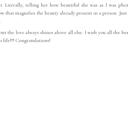
. Literally, telling her how beautiful she was as I was pho
w that magnifies the beauty already present in a person. Just
.
k but the love always shines above all else. I wish you all the b
n life!!! Congratulations!