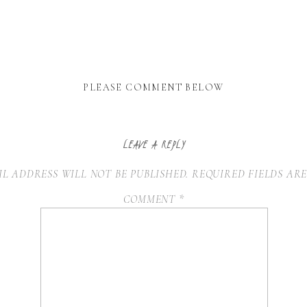
PLEASE COMMENT BELOW
LEAVE A REPLY
L ADDRESS WILL NOT BE PUBLISHED.
REQUIRED FIELDS AR
COMMENT
*