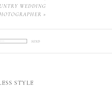
UNTRY WEDDING
HOTOGRAPHER
»
SEND
ESS STYLE